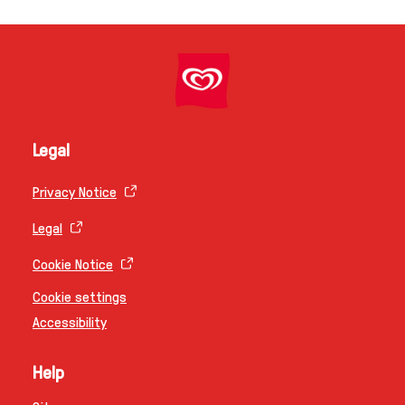
Legal
Privacy Notice
Legal
Cookie Notice
Cookie settings
Accessibility
Help