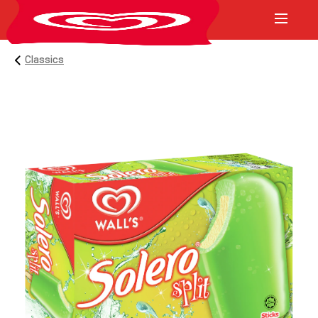
Classics