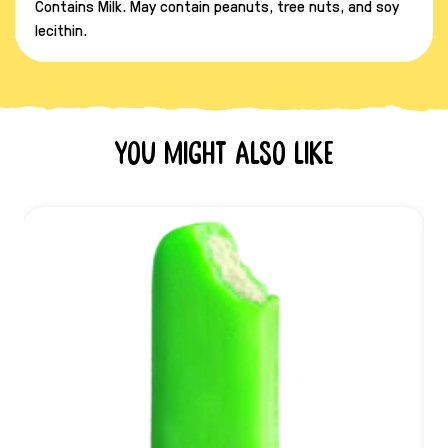
Contains Milk. May contain peanuts, tree nuts, and soy
lecithin.
You might also like