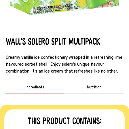
Wall's Solero Split Multipack
Creamy vanilla ice confectionary wrapped in a refreshing lime
flavoured sorbet shell . Enjoy solero's unique flavour
combination! It's an ice cream that refreshes like no other.
Ingredients
Nutrition
This product contains: