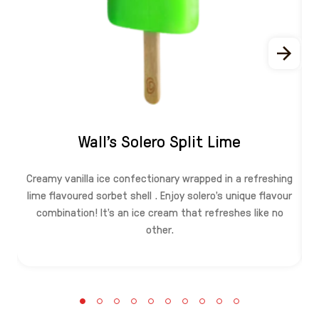
Wall's Solero Split Lime
Creamy vanilla ice confectionary wrapped in a refreshing
lime flavoured sorbet shell . Enjoy solero's unique flavour
combination! It's an ice cream that refreshes like no
other.