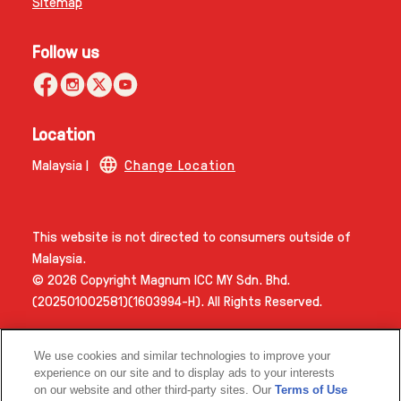
Sitemap
Follow us
Location
Malaysia |
Change Location
This website is not directed to consumers outside of
Malaysia.
© 2026 Copyright Magnum ICC MY Sdn. Bhd.
(202501002581)(1603994­-H). All Rights Reserved.
We use cookies and similar technologies to improve your
experience on our site and to display ads to your interests
on our website and other third-party sites. Our
Terms of Use