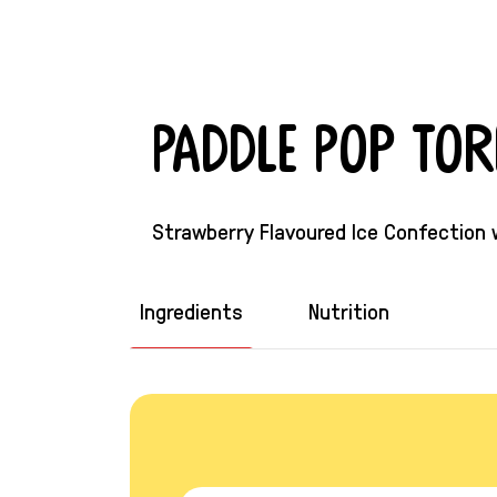
Paddle Pop To
Strawberry Flavoured Ice Confection
Ingredients
Nutrition