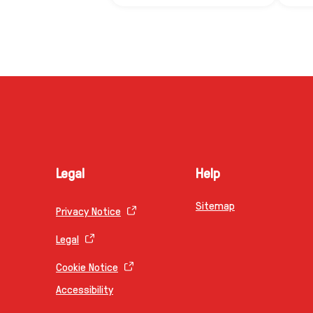
Legal
Help
Sitemap
Privacy Notice
Legal
Cookie Notice
Accessibility