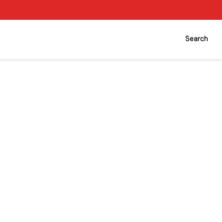
Search