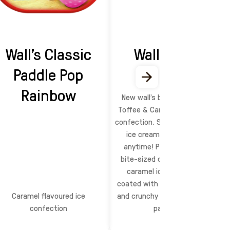
Wall's Classic
Wall's Bites
Paddle Pop
Time!
Rainbow
New wall’s bites time! Vanilla,
Toffee & Caramel flavoured ice
confection. Share your favourite
ice cream with loved ones
anytime! Pop & enjoy these
bite-sized creamy vanilla and
caramel ice cream cubes,
coated with rich milk chocolate
Caramel flavoured ice
and crunchy peanuts. Comes in
confection
pack of 4!