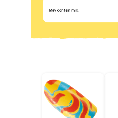
May contain milk.