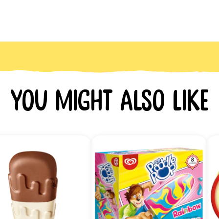
You might also like