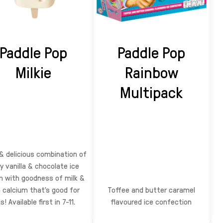
Paddle Pop
Paddle Pop
Milkie
Rainbow
Multipack
& delicious combination of
y vanilla & chocolate ice
 with goodness of milk &
h calcium that’s good for
Toffee and butter caramel
s! Available first in 7-11.
flavoured ice confection