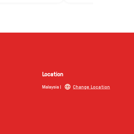
Location
Malaysia |
Change Location