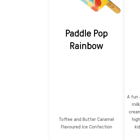
Paddle Pop
Rainbow
A fun 
milk
cream
Toffee and Butter Caramel
hig
Flavoured Ice Confection
kid