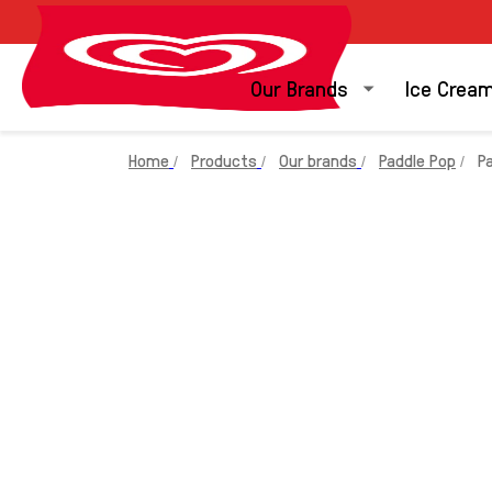
Our Brands
Ice Crea
Home
Products
Our brands
Paddle Pop
P