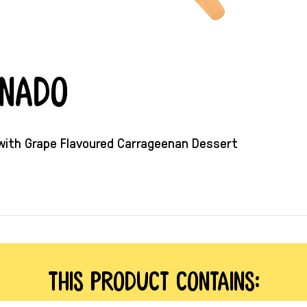
rnado
 with Grape Flavoured Carrageenan Dessert
This product contains: