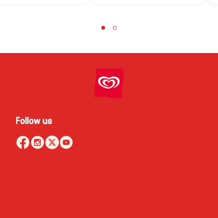
Follow us