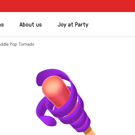
ms
About us
Joy at Party
addle Pop Tornado