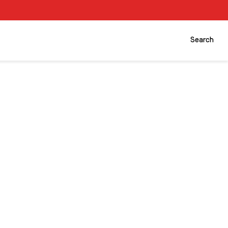
Search