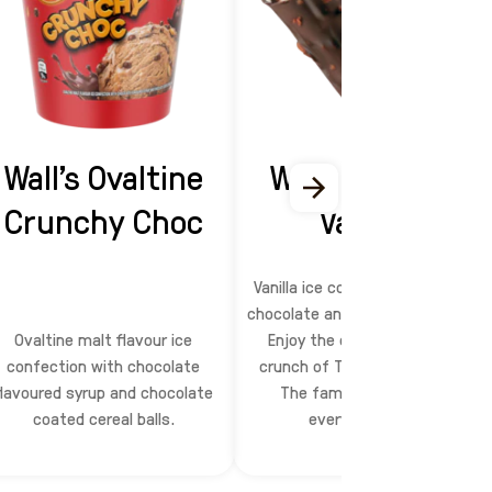
Wall’s Ovaltine
Wall's Top Ten
Crunchy Choc
Vanilla
Vanilla ice confection dipped in
chocolate and crushed peanuts.
Ovaltine malt flavour ice
Enjoy the chocolate, nutty
confection with chocolate
crunch of Top Ten ice cream.
flavoured syrup and chocolate
The familiar taste that
coated cereal balls.
everyone loves.