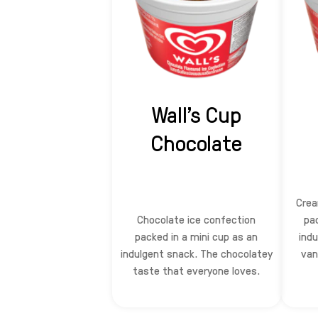
Wall's Cup
Chocolate
Crea
Chocolate ice confection
pa
packed in a mini cup as an
indu
indulgent snack. The chocolatey
van
taste that everyone loves.