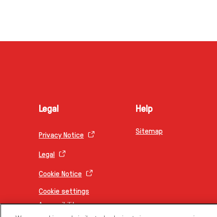
Legal
Help
Sitemap
Privacy Notice
Legal
Cookie Notice
Cookie settings
Accessibility