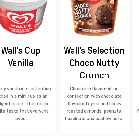
Wall's Cup
Wall's Selection
Vanilla
Choco Nutty
Crunch
my vanilla ice confection
Chocolate flavoured ice
cked in a mini cup as an
confection with chocolate
lgent snack. The classic
flavoured syrup and honey
illa taste that everyone
roasted almonds, peanuts,
loves.
hazelnuts and cashew nuts.