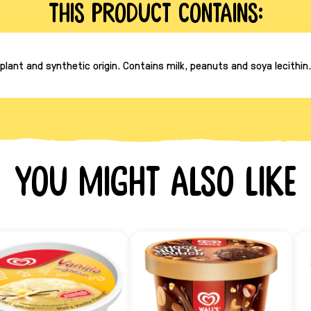
This product contains:
lant and synthetic origin. Contains milk, peanuts and soya lecithin
You might also like