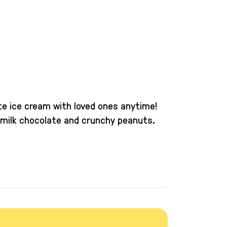
ite ice cream with loved ones anytime!
 milk chocolate and crunchy peanuts.