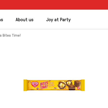
ms
About us
Joy at Party
's Bites Time!