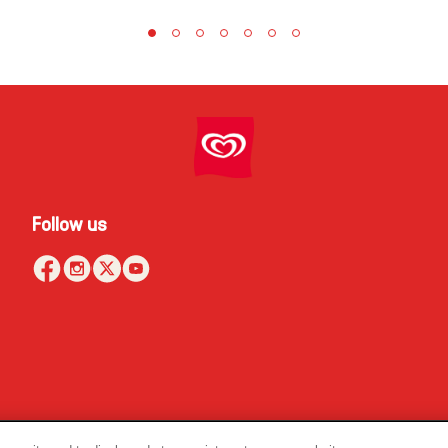
Follow us