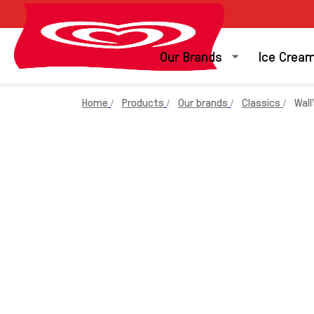
Our Brands
Ice Crea
Home
Products
Our brands
Classics
Wall