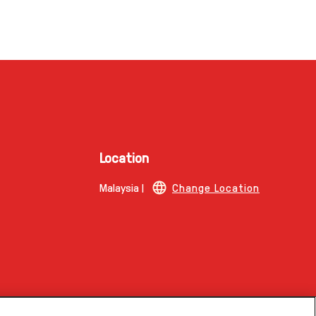
Location
Malaysia |
Change Location