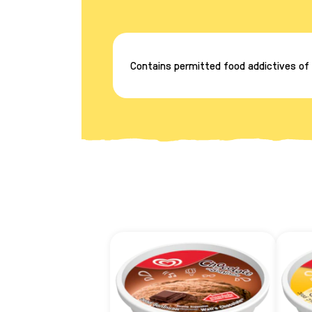
Contains permitted food addictives of p