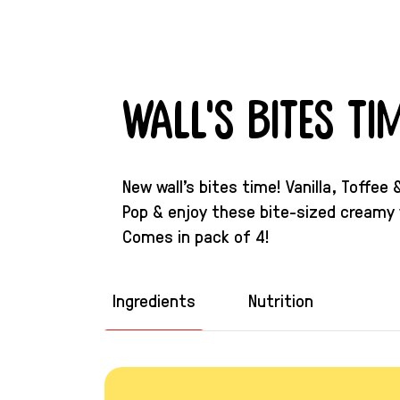
Wall's Bites Tim
New wall’s bites time! Vanilla, Toffe
Pop & enjoy these bite-sized creamy 
Comes in pack of 4!
Ingredients
Nutrition