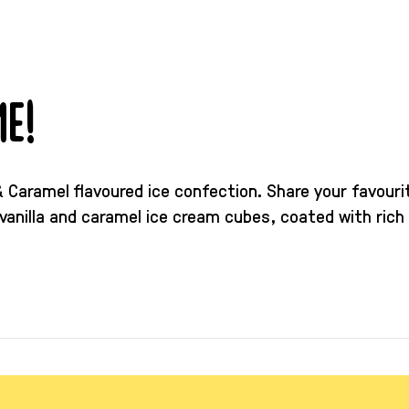
e!
e & Caramel flavoured ice confection. Share your favour
vanilla and caramel ice cream cubes, coated with rich