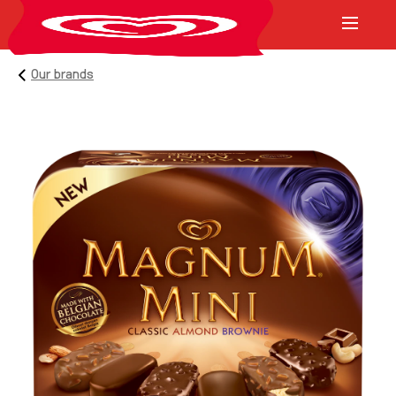
Our brands