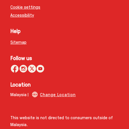
Cookie settings
Accessibility
Help
Sitemap
Follow us
Location
Malaysia |
Change Location
This website is not directed to consumers outside of
Malaysia.