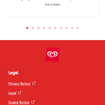
ice cream
Legal
Privacy Notice
Legal
Cookie Notice