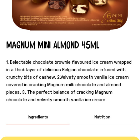
Magnum Mini Almond 45ml
1. Delectable chocolate brownie flavoured ice cream wrapped
in a thick layer of delicious Belgian chocolate infused with
crunchy bits of cashew. 2.Velvety smooth vanilla ice cream
covered in cracking Magnum milk chocolate and almond
pieces. 3. The perfect balance of cracking Magnum
chocolate and velvety smooth vanilla ice cream
Ingredients
Nutrition