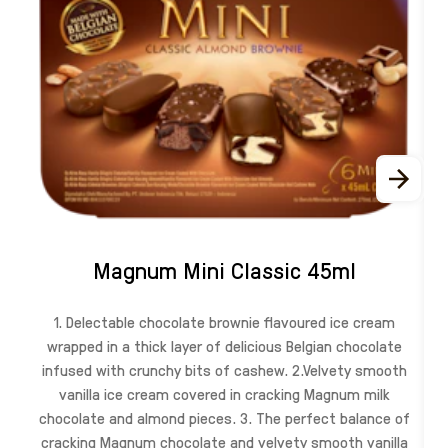
Magnum Mini Classic 45ml
1. Delectable chocolate brownie flavoured ice cream
wrapped in a thick layer of delicious Belgian chocolate
infused with crunchy bits of cashew. 2.Velvety smooth
vanilla ice cream covered in cracking Magnum milk
chocolate and almond pieces. 3. The perfect balance of
cracking Magnum chocolate and velvety smooth vanilla