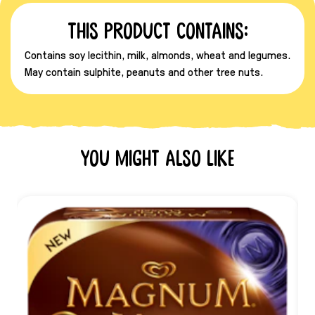
This product contains:
Contains soy lecithin, milk, almonds, wheat and legumes.
May contain sulphite, peanuts and other tree nuts.
You might also like