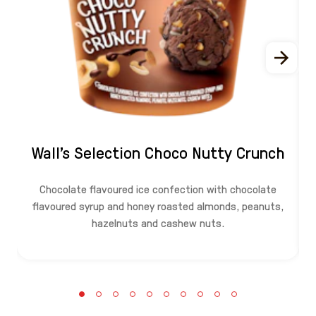
Wall's Selection Choco Nutty Crunch
Chocolate flavoured ice confection with chocolate
flavoured syrup and honey roasted almonds, peanuts,
hazelnuts and cashew nuts.