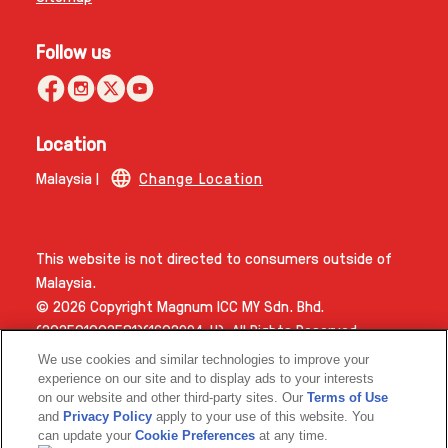
Follow us
Location
Malaysia |
Change Location
This website is not directed to consumers outside of
Malaysia.
© 2026 Copyright Magnum ICC MY Sdn. Bhd.
(202501002581)(1603994­-H). All Rights Reserved.
We use cookies and similar technologies to improve your
experience on our site and to display ads to your interests
on our website and other third-party sites. Our
Terms of Use
and
Privacy Policy
apply to your use of this website. You
can update your
Cookie Preferences
at any time.