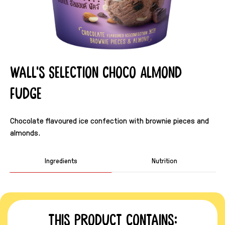
Wall's Selection Choco Almond
Fudge
Chocolate flavoured ice confection with brownie pieces and
almonds.
Ingredients
Nutrition
This product contains: