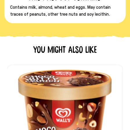
Contains milk, almond, wheat and eggs. May contain
traces of peanuts, other tree nuts and soy lecithin.
You might also like