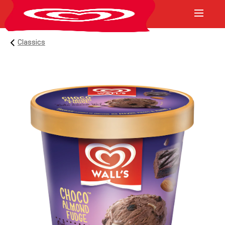
Classics