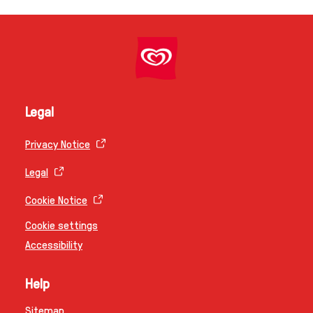
Legal
Privacy Notice
Legal
Cookie Notice
Cookie settings
Accessibility
Help
Sitemap