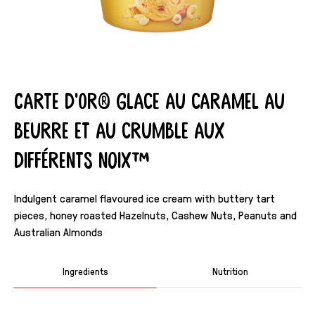
Carte d'Or® Glace au caramel au
beurre et au crumble aux
différents noix™
Indulgent caramel flavoured ice cream with buttery tart
pieces, honey roasted Hazelnuts, Cashew Nuts, Peanuts and
Australian Almonds
Ingredients
Nutrition