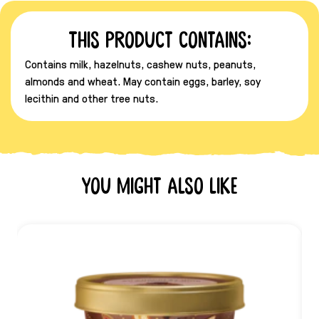
This product contains:
Contains milk, hazelnuts, cashew nuts, peanuts,
almonds and wheat. May contain eggs, barley, soy
lecithin and other tree nuts.
You might also like