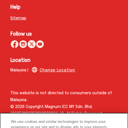
Help
Sitemap
Follow us
Location
Malaysia |
Change Location
This website is not directed to consumers outside of
Malaysia.
© 2026 Copyright Magnum ICC MY Sdn. Bhd.
(202501002581)(1603994­-H). All Rights Reserved.
We use cookies and similar technologies to improve your
experience on our site and to display ads to your interests