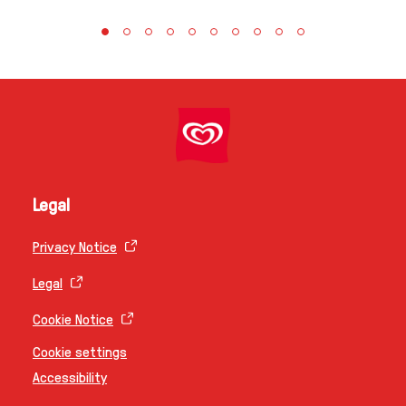
Legal
Privacy Notice
Legal
Cookie Notice
Cookie settings
Accessibility