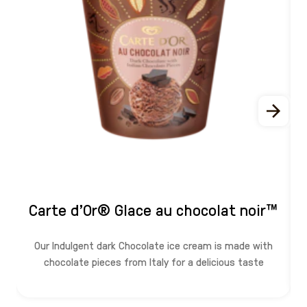
Carte d'Or® Glace au chocolat noir™
Our Indulgent dark Chocolate ice cream is made with
chocolate pieces from Italy for a delicious taste