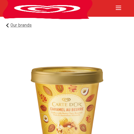
Our brands