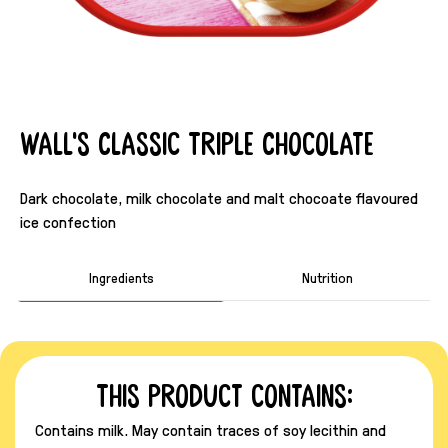
Wall's Classic Triple Chocolate
Dark chocolate, milk chocolate and malt chocoate flavoured
ice confection
Ingredients
Nutrition
This product contains:
Contains milk. May contain traces of soy lecithin and