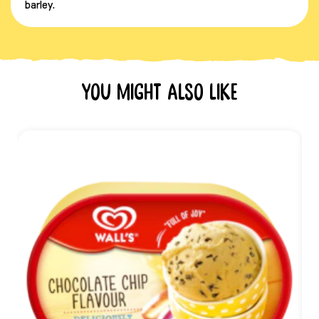
barley.
You might also like