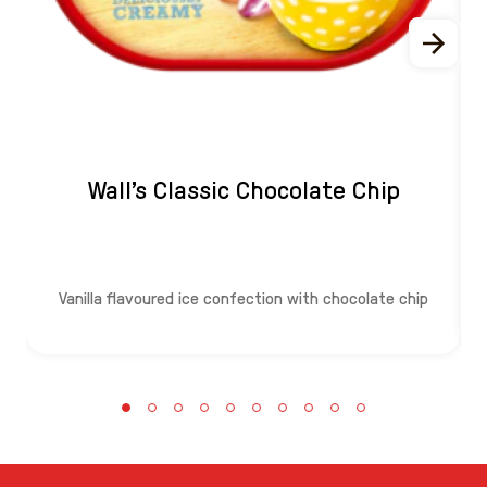
Wall's Classic Chocolate Chip
Vanilla flavoured ice confection with chocolate chip