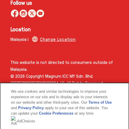
Follow us
Location
Malaysia |
Change Location
This website is not directed to consumers outside of
Malaysia.
© 2026 Copyright Magnum ICC MY Sdn. Bhd.
(202501002581)(1603994­-H). All Rights Reserved.
We use cookies and similar technologies to improve your
experience on our site and to display ads to your interests
on our website and other third-party sites. Our
Terms of Use
and
Privacy Policy
apply to your use of this website. You
can update your
Cookie Preferences
at any time.
AdChoices