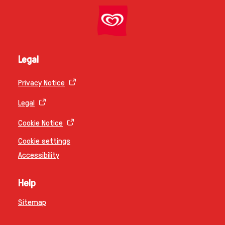
Legal
Privacy Notice
Legal
Cookie Notice
Cookie settings
Accessibility
Help
Sitemap