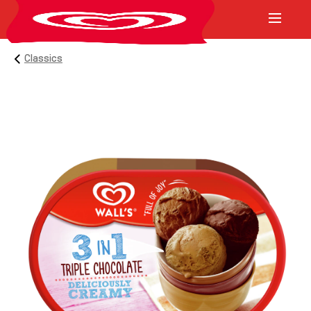
Classics