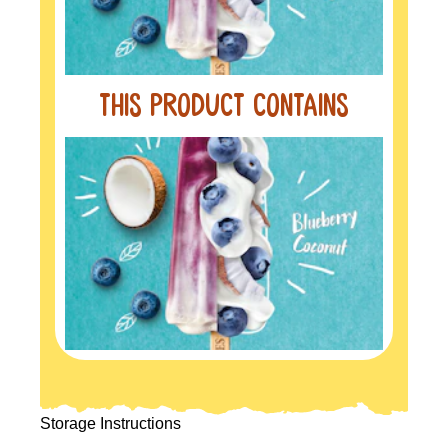
this product contains
Storage Instructions