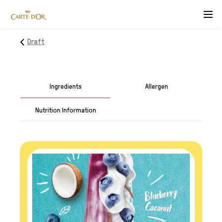
Menu
Draft
Ingredients
Allergen
Nutrition Information