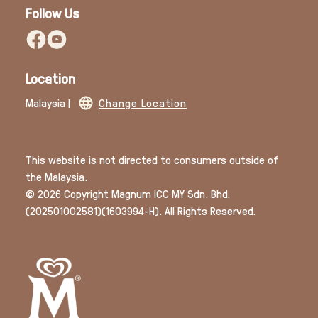
Follow Us
Location
Malaysia |
Change Location
This website is not directed to consumers outside of
the Malaysia.
© 2026 Copyright Magnum ICC MY Sdn. Bhd.
(202501002581)(1603994­-H). All Rights Reserved.