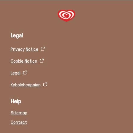
Legal
Privacy Notice
Cookie Notice
Legal
Kebolehcapaian
Help
Sitemap
Contact